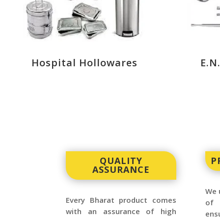
Hospital Hollowares
E.N
QUALITY
P
ASSURANCE
We u
Every Bharat product comes
of 
with an assurance of high
ensu