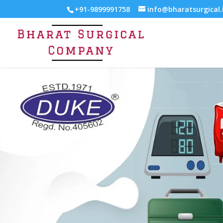
+91-9899991758
info@bharatsurgical.