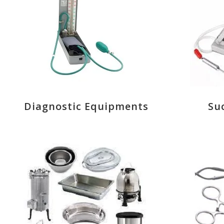
Diagnostic Equipments
Su