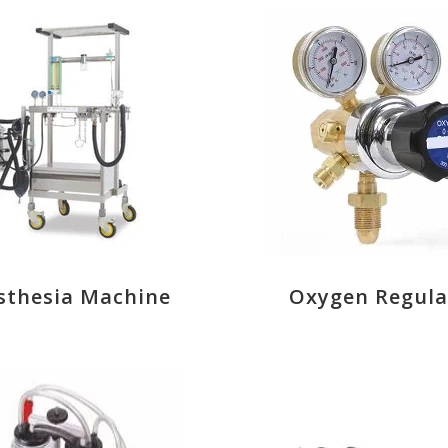
sthesia Machine
Oxygen Regula