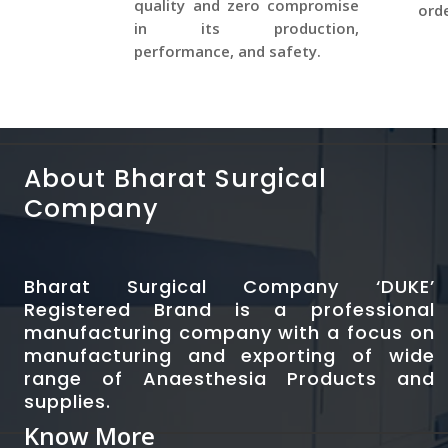
quality and zero compromise
orde
in its production,
performance, and safety.
About Bharat Surgical
Company
Bharat Surgical Company ‘DUKE’
Registered Brand is a professional
manufacturing company with a focus on
manufacturing and exporting of wide
range of Anaesthesia Products and
supplies.
Know More