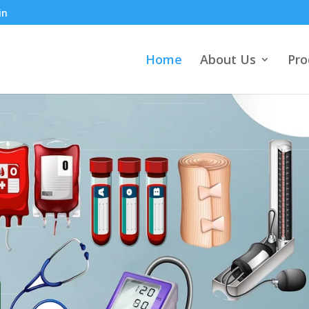
in
Home
About Us
Pro