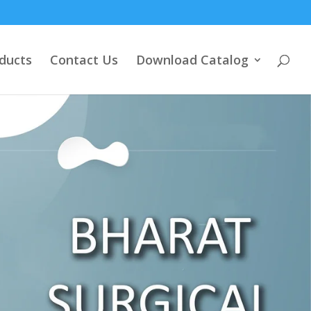
ducts
Contact Us
Download Catalog