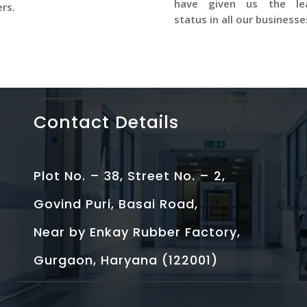
have given us the le
rs.
status in all our businesse
Contact Details
Plot No. – 38, Street No. – 2,
Govind Puri, Basai Road,
Near by Enkay Rubber Factory,
Gurgaon, Haryana (122001)