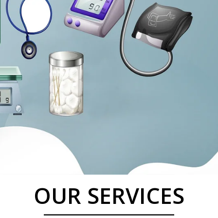
OUR SERVICES