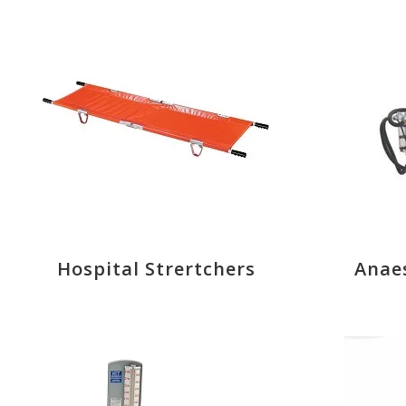
Hospital Strertchers
Anae