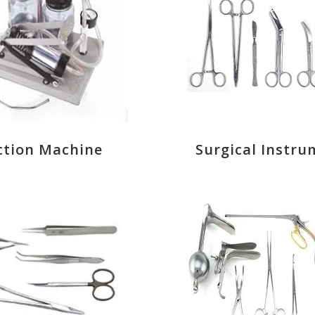
ction Machine
Surgical Instru