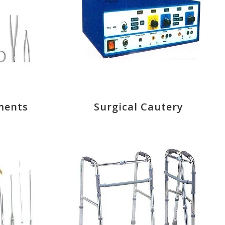
ments
Surgical Cautery