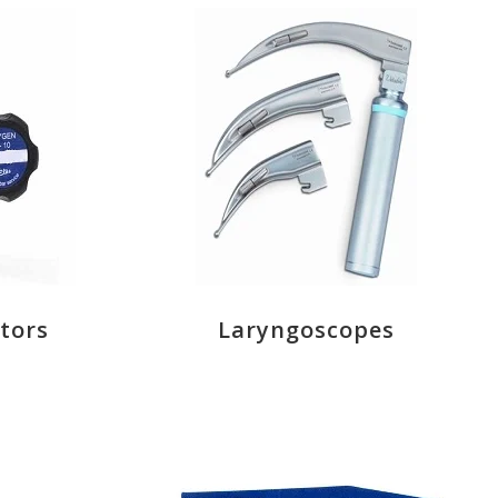
tors
Laryngoscopes