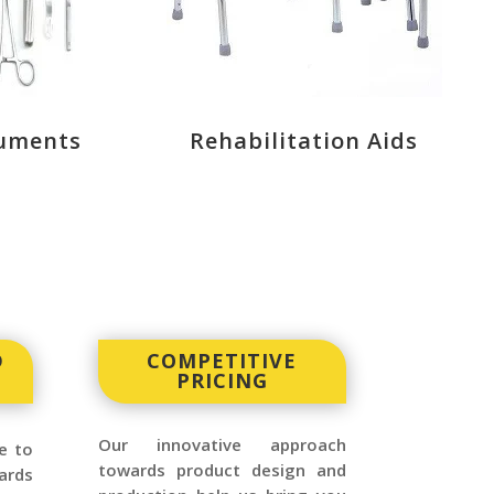
ruments
Rehabilitation Aids
D
COMPETITIVE
PRICING
Our innovative approach
e to
towards product design and
ards