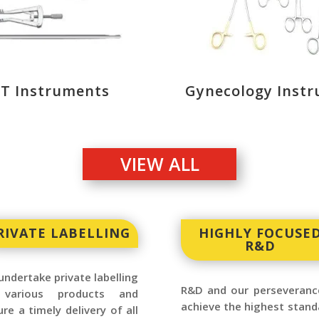
.T Instruments
Gynecology Inst
VIEW ALL
RIVATE LABELLING
HIGHLY FOCUSE
R&D
ndertake private labelling
R&D and our perseveranc
various products and
achieve the highest stand
re a timely delivery of all