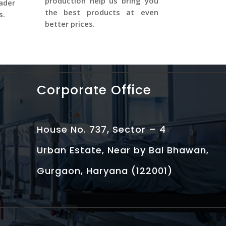
production help us bring you
ader
the best products at even
s.
better prices.
Corporate Office
House No. 737, Sector – 4
Urban Estate, Near by Bal Bhawan,
Gurgaon, Haryana (122001)