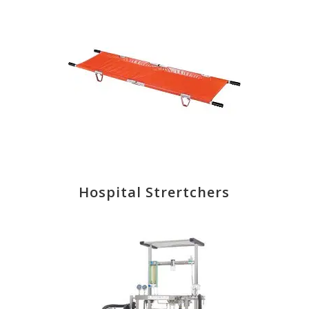
Hospital Strertchers