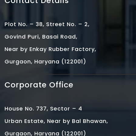
Contact Details
Plot No. – 38, Street No. – 2,
Govind Puri, Basai Road,
Near by Enkay Rubber Factory,
Gurgaon, Haryana (122001)
Corporate Office
House No. 737, Sector – 4
Urban Estate, Near by Bal Bhawan,
Gurgaon, Haryana (122001)