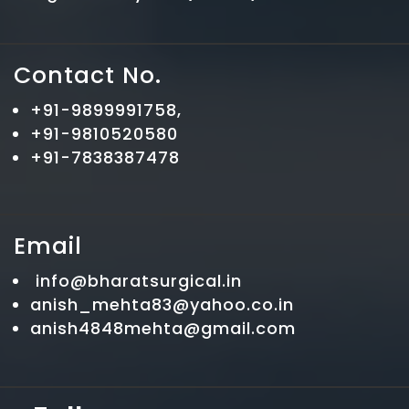
Contact No.
+91-9899991758,
+91-9810520580
+91-7838387478
Email
info@bharatsurgical.in
anish_mehta83@yahoo.co.in
anish4848mehta@gmail.com