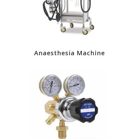
Anaesthesia Machine