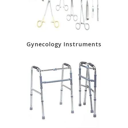
Gynecology Instruments