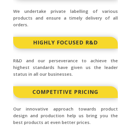
We undertake private labelling of various
products and ensure a timely delivery of all
orders.
HIGHLY FOCUSED R&D
R&D and our perseverance to achieve the
highest standards have given us the leader
status in all our businesses.
COMPETITIVE PRICING
Our innovative approach towards product
design and production help us bring you the
best products at even better prices.