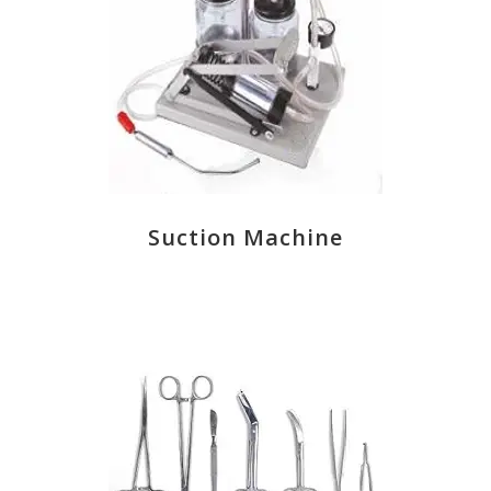
Suction Machine