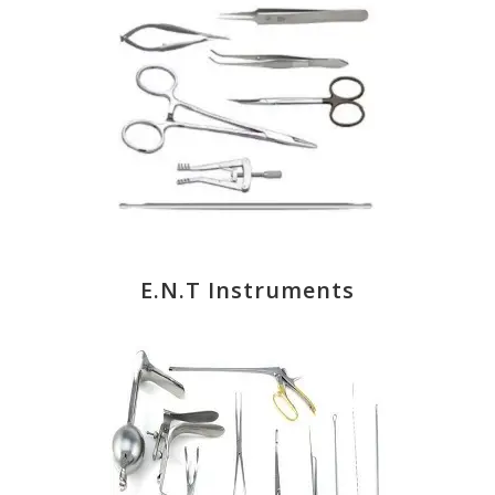
E.N.T Instruments