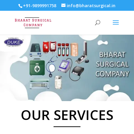
+91-9899991758
info@bharatsurgical.in
OUR SERVICES