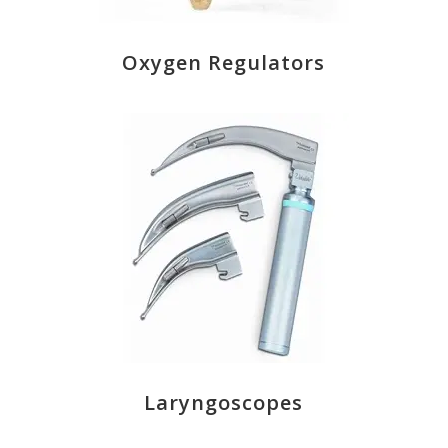
Oxygen Regulators
Laryngoscopes