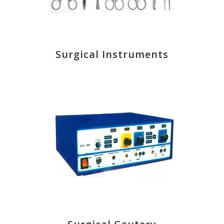
Surgical Instruments