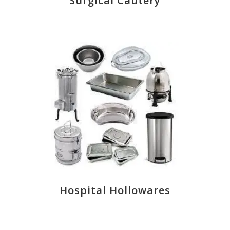
Surgical Cautery
Hospital Hollowares