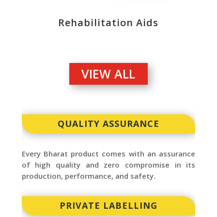
Rehabilitation Aids
VIEW ALL
QUALITY ASSURANCE
Every Bharat product comes with an assurance
of high quality and zero compromise in its
production, performance, and safety.
PRIVATE LABELLING