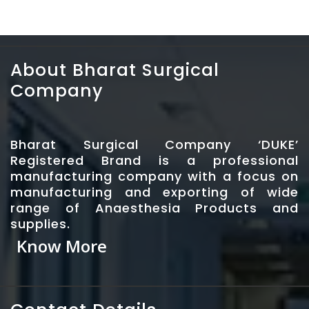
About Bharat Surgical
Company
Bharat Surgical Company ‘DUKE’
Registered Brand is a professional
manufacturing company with a focus on
manufacturing and exporting of wide
range of Anaesthesia Products and
supplies.
Know More