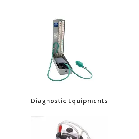
Diagnostic Equipments