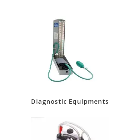
Diagnostic Equipments