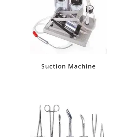
Suction Machine