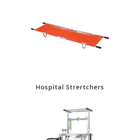
Hospital Strertchers