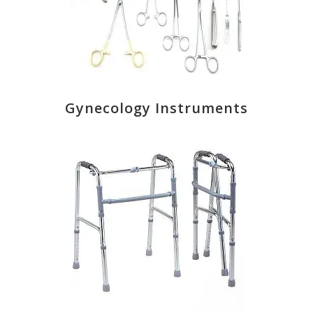
Gynecology Instruments