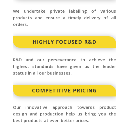
We undertake private labelling of various
products and ensure a timely delivery of all
orders.
HIGHLY FOCUSED R&D
R&D and our perseverance to achieve the
highest standards have given us the leader
status in all our businesses.
COMPETITIVE PRICING
Our innovative approach towards product
design and production help us bring you the
best products at even better prices.