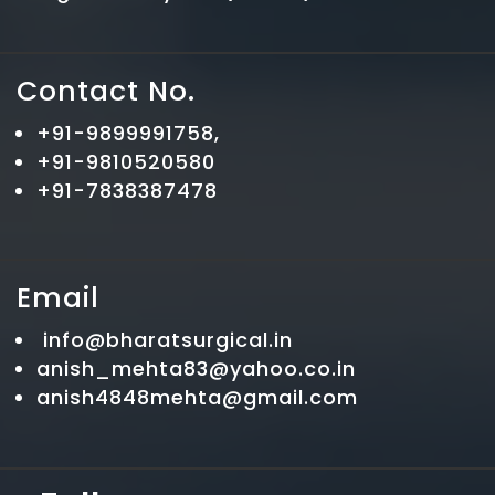
Contact No.
+91-9899991758,
+91-9810520580
+91-7838387478
Email
info@bharatsurgical.in
anish_mehta83@yahoo.co.in
anish4848mehta@gmail.com