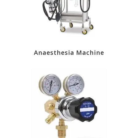
Anaesthesia Machine