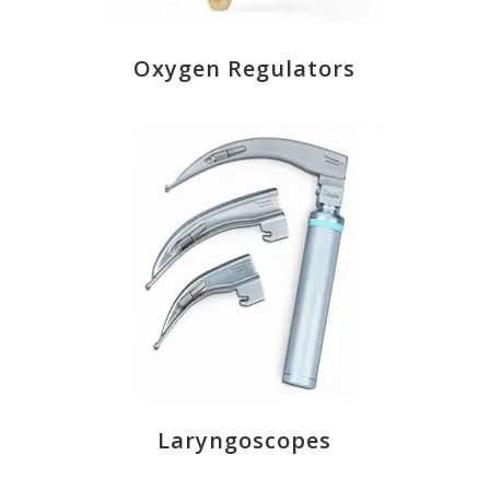
Oxygen Regulators
Laryngoscopes