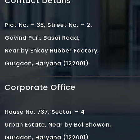
Contact Details
Plot No. – 38, Street No. – 2,
Govind Puri, Basai Road,
Near by Enkay Rubber Factory,
Gurgaon, Haryana (122001)
Corporate Office
House No. 737, Sector – 4
Urban Estate, Near by Bal Bhawan,
Gurgaon, Haryana (122001)