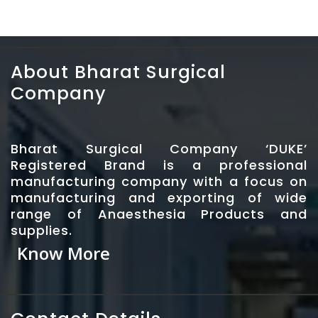
About Bharat Surgical
Company
Bharat Surgical Company ‘DUKE’
Registered Brand is a professional
manufacturing company with a focus on
manufacturing and exporting of wide
range of Anaesthesia Products and
supplies.
Know More