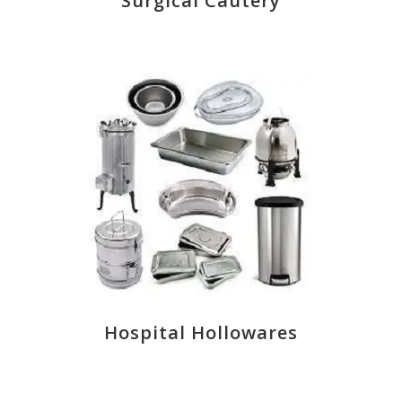
Surgical Cautery
Hospital Hollowares