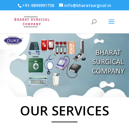
+91-9899991758
info@bharatsurgical.in
OUR SERVICES