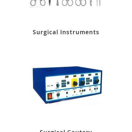
Surgical Instruments