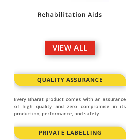
Rehabilitation Aids
VIEW ALL
QUALITY ASSURANCE
Every Bharat product comes with an assurance
of high quality and zero compromise in its
production, performance, and safety.
PRIVATE LABELLING