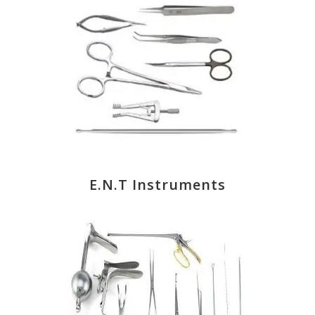
E.N.T Instruments